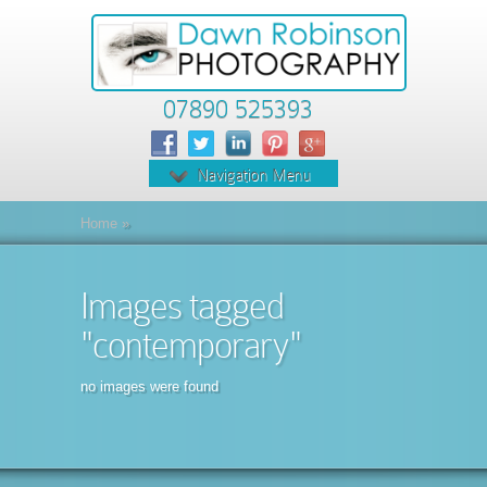
07890 525393
Navigation Menu
Home
»
Images tagged
"contemporary"
no images were found