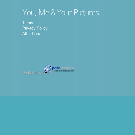
You, Me & Your Pictures
Terms
Privacy Policy
After Care
Website by